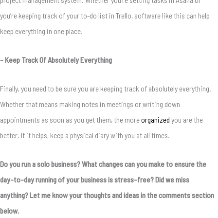
you’re keeping track of your to-do list in Trello, software like this can help
keep everything in one place.
– Keep Track Of Absolutely Everything
Finally, you need to be sure you are keeping track of absolutely everything.
Whether that means making notes in meetings or writing down
appointments as soon as you get them, the more
organized
you are the
better. If it helps, keep a physical diary with you at all times.
Do you run a solo business? What changes can you make to ensure the
day-to-day running of your business is stress-free? Did we miss
anything? Let me know your thoughts and ideas in the comments section
below.