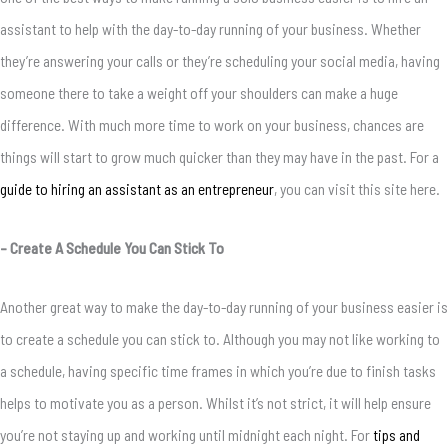
assistant to help with the day-to-day running of your business. Whether
they’re answering your calls or they’re scheduling your social media, having
someone there to take a weight off your shoulders can make a huge
difference. With much more time to work on your business, chances are
things will start to grow much quicker than they may have in the past. For a
guide to hiring an assistant as an entrepreneur
, you can visit this site here.
– Create A Schedule You Can Stick To
Another great way to make the day-to-day running of your business easier is
to create a schedule you can stick to. Although you may not like working to
a schedule, having specific time frames in which you’re due to finish tasks
helps to motivate you as a person. Whilst it’s not strict, it will help ensure
you’re not staying up and working until midnight each night. For
tips and