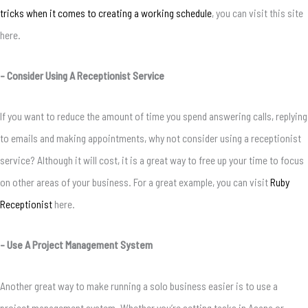
tricks when it comes to creating a working schedule
, you can visit this site
here.
– Consider Using A Receptionist Service
If you want to reduce the amount of time you spend answering calls, replying
to emails and making appointments, why not consider using a receptionist
service? Although it will cost, it is a great way to free up your time to focus
on other areas of your business. For a great example, you can visit
Ruby
Receptionist
here.
– Use A Project Management System
Another great way to make running a solo business easier is to use a
project management system. Whether you’re setting tasks in Asana or