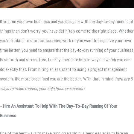
If you run your own business and you struggle with the day-to-day running of
things then don’t worry, you have definitely come to the right place. Whether
you’re looking to start outsourcing work or you want to organize your own
time better, you need to ensure that the day-to-day running of your business
is smooth and stress-free. Luckily, there are lots of ways in which you can
do exactly that. From hiring an assistant to using a project management
system, the more organised you are the better. With that in mind,
here are 5
ways to make running your solo business easier:
– Hire An Assistant To Help With The Day-To-Day Running Of Your
Business
One of the best ways to make running a solo business easier is to hire an