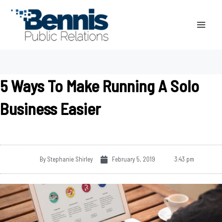
Skip
to
content
5 Ways To Make Running A Solo
Business Easier
By
Stephanie Shirley
February 5, 2019
3:43 pm