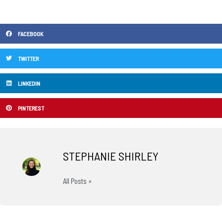
FACEBOOK
TWITTER
LINKEDIN
PINTEREST
STEPHANIE SHIRLEY
All Posts »