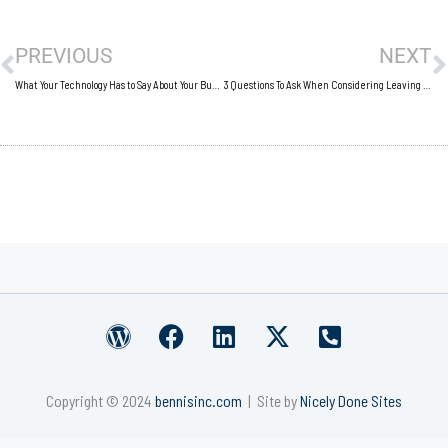
Prev
N
PREVIOUS
NEXT
What Your Technology Has to Say About Your Business
3 Questions To Ask When Considering Leaving A Long-Term Job
W
F
L
X
P
o
a
i
-
h
r
c
n
t
o
Copyright © 2024
bennisinc.com
| Site by
Nicely Done Sites
d
e
k
w
n
p
b
e
i
e