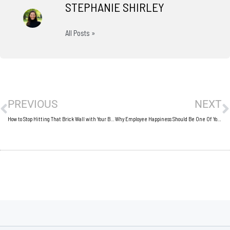
STEPHANIE SHIRLEY
All Posts »
Prev
N
PREVIOUS
NEXT
How to Stop Hitting That Brick Wall with Your Business Progress
Why Employee Happiness Should Be One Of Your Number 1 Concerns