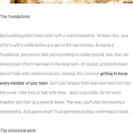
The foundations
Any building project must start with a solid foundation. Without this, your
efforts will crumble before you get to the top finishes. By laying a
foundation, you ensure that you’re building on stable ground. And, that can
ensure your efforts here last in the long-term. Of course, a concrete base
doesn’t help with communications. Instead, this involves
getting to know
every member of your team
. Don’t just employ them and send them out into
the world. Take time to talk with them – daily is possible. Go for lunch
together and chat on a general sense. That way, you’ll start developing a
relationship. And, guess what? Trust and relationships come hand in hand.
The structural work