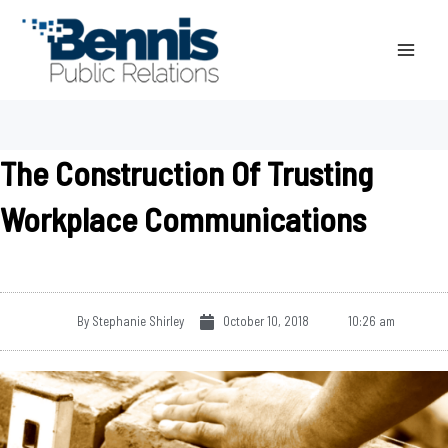
Skip
to
content
The Construction Of Trusting
Workplace Communications
By
Stephanie Shirley
October 10, 2018
10:26 am