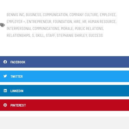
BENNIS INC
,
BUSINESS
,
COMMUNICATION
,
COMPANY CULTURE
,
EMPLOYEE
,
EMPLOYER =
,
ENTREPRENEUR
,
FOUNDATION
,
HIRE
,
HR
,
HUMAN RESOURCE
,
INTERPERSONAL COMMUNICATIONS
,
MORALE
,
PUBLIC RELATIONS
,
RELATIONSHIPS
,
S
,
SKILL
,
STAFF
,
STEPHANIE SHIRLEY
,
SUCCESS
FACEBOOK
TWITTER
LINKEDIN
PINTEREST