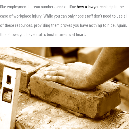
like employment bureau numbers, and outline
how a lawyer can help
in the
case of workplace injury. While you can only hope staff don’t need to use all
of these resources, providing them proves you have nothing to hide. Again,
this shows you have staff’s best interests at heart.