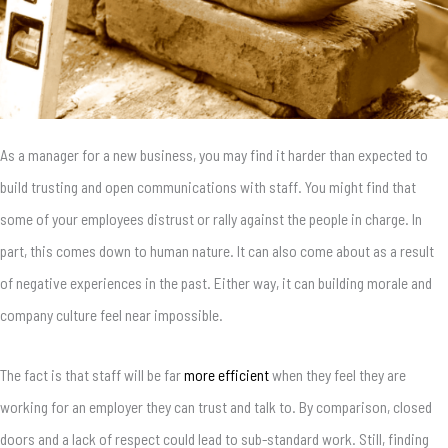
As a manager for a new business, you may find it harder than expected to
build trusting and open communications with staff. You might find that
some of your employees distrust or rally against the people in charge. In
part, this comes down to human nature. It can also come about as a result
of negative experiences in the past. Either way, it can building morale and
company culture feel near impossible.
The fact is that staff will be far
more efficient
when they feel they are
working for an employer they can trust and talk to. By comparison, closed
doors and a lack of respect could lead to sub-standard work. Still, finding