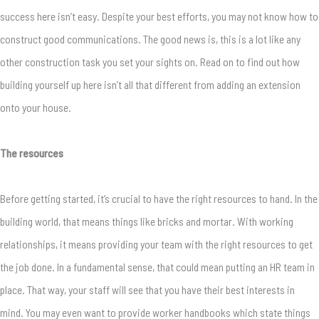
success here isn’t easy. Despite your best efforts, you may not know how to
construct good communications. The good news is, this is a lot like any
other construction task you set your sights on. Read on to find out how
building yourself up here isn’t all that different from adding an extension
onto your house.
The resources
Before getting started, it’s crucial to have the right resources to hand. In the
building world, that means things like bricks and mortar. With working
relationships, it means providing your team with the right resources to get
the job done. In a fundamental sense, that could mean putting an HR team in
place. That way, your staff will see that you have their best interests in
mind. You may even want to provide worker handbooks which state things