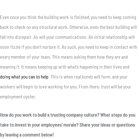
Even once you think the building work is finished, you need to keep coming
back to check on any structural work. Otherwise, even the best building will
fall into disrepair. As will your communications. An initial relationship will
soon fizzle if you don’t nurture it. As such, you need to keep in contact with
every member of your team. This means asking them how they are and
meaning it. It means keeping up with what’s happening in their lives and
doing what you can to help
. This is when real bonds will form, and your
workers will begin to love working for you. From there, trust will be your
employment oyster.
How do you work to build a trusting company culture? What steps do you
take to invest in your employees’ morale? Share your ideas or questions
by leaving a comment below!