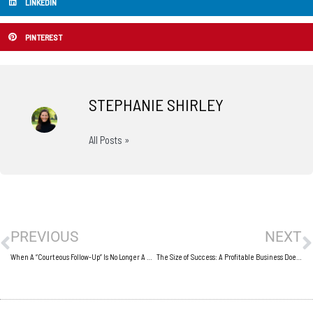
LINKEDIN
PINTEREST
STEPHANIE SHIRLEY
All Posts »
Prev
N
PREVIOUS
NEXT
When A “Courteous Follow-Up” Is No Longer A Courtesy
The Size of Success: A Profitable Business Doesn’t Require a Big Business