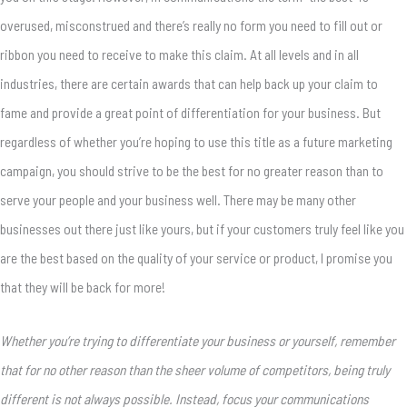
overused, misconstrued and there’s really no form you need to fill out or
ribbon you need to receive to make this claim. At all levels and in all
industries, there are certain awards that can help back up your claim to
fame and provide a great point of differentiation for your business. But
regardless of whether you’re hoping to use this title as a future marketing
campaign, you should strive to be the best for no greater reason than to
serve your people and your business well. There may be many other
businesses out there just like yours, but if your customers truly feel like you
are the best based on the quality of your service or product, I promise you
that they will be back for more!
Whether you’re trying to differentiate your business or yourself, remember
that for no other reason than the sheer volume of competitors, being truly
different is not always possible. Instead, focus your communications