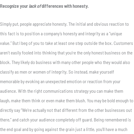
Recognize your
lack of
differences with honesty.
Simply put, people appreciate honesty. The initial and obvious reaction to
this fact is to position a company’s honesty and integrity as a “unique
value.” But I beg of you to take at least one step outside the box. Customers
aren’t easily fooled into thinking that you’re the only honest business on the
block. They likely do business with many other people who they would also
classify as men or women of integrity. So instead, make yourself
memorable by evoking an unexpected emotion or reaction from your
audience. With the right communications strategy you can make them
laugh, make them think or even make them blush. You may be bold enough to
directly say “We’re actually not that different from the other businesses out
there,” and catch your audience completely off guard. Being remembered is
the end goal and by going against the grain just a little, you’ll have a much