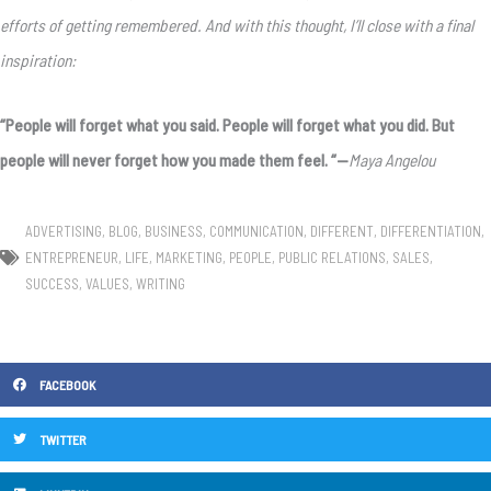
efforts of getting remembered. And with this thought, I’ll close with a final
inspiration:
“People will forget what you said. People will forget what you did. But
people will never forget how you made them feel.
“—
Maya Angelou
ADVERTISING
,
BLOG
,
BUSINESS
,
COMMUNICATION
,
DIFFERENT
,
DIFFERENTIATION
,
ENTREPRENEUR
,
LIFE
,
MARKETING
,
PEOPLE
,
PUBLIC RELATIONS
,
SALES
,
SUCCESS
,
VALUES
,
WRITING
FACEBOOK
TWITTER