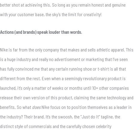
better shot at achieving this. So long as you remain honest and genuine
with your customer base, the sky’s the limit for creativity!
Actions (and brands) speak louder than words.
Nike is far from the only company that makes and sells athletic apparel. This
is a huge industry and really no advertisement or marketing that I’ve seen
has fully convinced me that any certain running shoe or t-shirt is all that
different from the rest. Even when a seemingly revolutionary product is
launched, it’s only a matter of weeks or months until 10+ other companies
release their own version of this product, claiming the same technology and
benefits. So what
does
Nike focus on to position themselves as a leader in
the industry? Their brand. It’s the swoosh, the “Just do it” tagline, the
distinct style of commercials and the carefully chosen celebrity