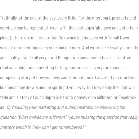
Truthfully, at the end of the day…very little. For the most part, products and
services can be replicated (even with the best copyright laws and patents in
place). There are millions of family-owned businesses with “small town
values” representing every size and industry. And words like loyalty, honesty
and quality – while all very good things for a business to have – are often
read as ambiguous marketing fluff by customers. In very rare cases, a
compelling story of how you overcame mountains of adversity to start your
business may draw a unique spotlight your way, but inevitably the light will
fade and a story of such depth is hard to convey on a billboard or Facebook
ad.
By focusing your marketing and public relations on answering the
question “What makes me different?” you’re missing the question that really
matters which is “How can I get remembered?”