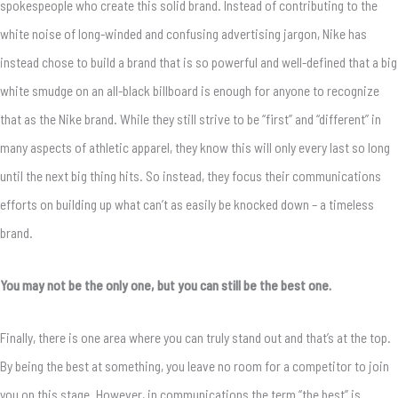
spokespeople who create this solid brand. Instead of contributing to the
white noise of long-winded and confusing advertising jargon, Nike has
instead chose to build a brand that is so powerful and well-defined that a big
white smudge on an all-black billboard is enough for anyone to recognize
that as the Nike brand. While they still strive to be “first” and “different” in
many aspects of athletic apparel, they know this will only every last so long
until the next big thing hits. So instead, they focus their communications
efforts on building up what can’t as easily be knocked down – a timeless
brand.
You may not be the only one, but you can still be the best one.
Finally, there is one area where you can truly stand out and that’s at the top.
By being the best at something, you leave no room for a competitor to join
you on this stage. However, in communications the term “the best” is