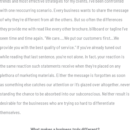
trends and most effective strategies for my clients, I’ve been confronted
with one reoccurring scenario. Every business wants to share the message
of why they’re different from all the others. But so often the differences
they provide me with read like every other brochure, billboard or tagline I’ve
seen time and time again. “We care….We put our customers first…We
provide you with the best quality of service.” If you’ve already tuned out
while reading that last sentence, you’re not alone. In fact, your reaction is
the same reaction such statements receive when they’re placed on any
plethora of marketing materials. Either the message is forgotten as soon
as something else catches our attention or it’s glazed over altogether, never
standing the chance to be absorbed into our subconscious. Neither result is
desirable for the businesses who are trying so hard to differentiate
themselves.
What makes a business truly different?