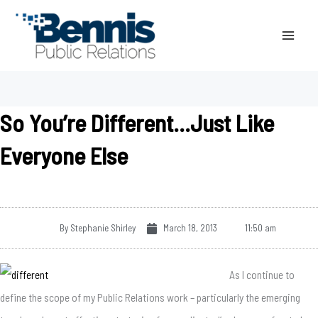
Skip
to
content
So You’re Different…Just Like
Everyone Else
By
Stephanie Shirley
March 18, 2013
11:50 am
As I continue to
define the scope of my Public Relations work – particularly the emerging