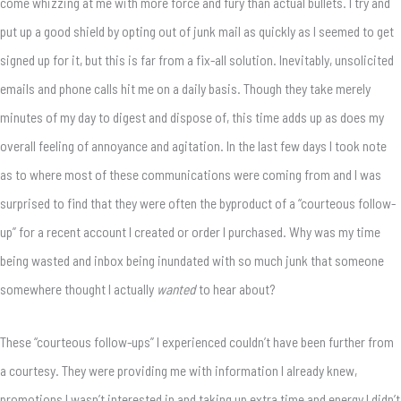
come whizzing at me with more force and fury than actual bullets. I try and
put up a good shield by opting out of junk mail as quickly as I seemed to get
signed up for it, but this is far from a fix-all solution. Inevitably, unsolicited
emails and phone calls hit me on a daily basis. Though they take merely
minutes of my day to digest and dispose of, this time adds up as does my
overall feeling of annoyance and agitation. In the last few days I took note
as to where most of these communications were coming from and I was
surprised to find that they were often the byproduct of a “courteous follow-
up” for a recent account I created or order I purchased. Why was my time
being wasted and inbox being inundated with so much junk that someone
somewhere thought I actually
wanted
to hear about?
These “courteous follow-ups” I experienced couldn’t have been further from
a courtesy. They were providing me with information I already knew,
promotions I wasn’t interested in and taking up extra time and energy I didn’t