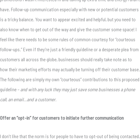
have. Follow-up communication especially with new or potential customers
is a tricky balance. You want to appear excited and helpful, but you need to
also know when to get out of the way and give the customer some space! I
feel like there needs to be some rules of common courtesy for “courteous
follow-ups.” Even if they’re just a friendly guideline or a desperate plea from
customers all across the globe, businesses should really take note as to
how their marketing efforts may actually be turning off their customer base.
The following are simply my own “courteous” contributions to this proposed
guideline –
and with any luck they may just save some businesses a phone
call, an email…and a customer.
Offer an “opt-in” for customers to initiate further communication
I don’t like that the norm is for people to have to opt-out of being contacted.