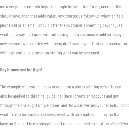
me a coupon or contain important login information for my account that I
should save, then that adds value. Any courteous follow-up, whether it’s a
phone call or an email, should offer the customer something beyond just
wanting to say hi. It goes without saying that a business would be happy a
new account was created with them; don’t waste your first communication
with a potential customer on stating what can be assumed.
Say it once and let it go!
The example of creating a new account on a photo printing web site can
also be applied to this final guideline. Once I create an account and get
through the onslaught of “welcome” and “how can we help you” emails, I don’t
want to also be bombarded
every week
with an email reminding me that I
have an item left in my shopping cart or an unclaimed promotion.
Receiving