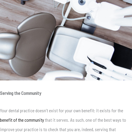
Serving the Community
Your dental practice doesn’t exist for your own benefit: it exists for the
benefit of the community
that it serves. As such, one of the best ways to
improve your practice is to check that you are, indeed, serving that