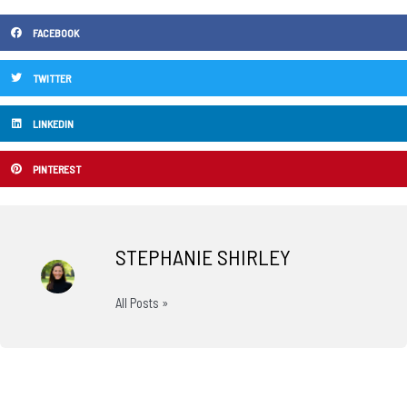
FACEBOOK
TWITTER
LINKEDIN
PINTEREST
STEPHANIE SHIRLEY
All Posts »
Prev
N