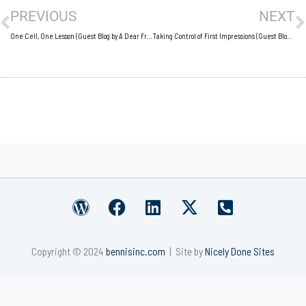
PREVIOUS
NEXT
One Cell, One Lesson (Guest Blog by A Dear Friend)
Taking Control of First Impressions (Guest Blog by Britany Wallace)
W
F
L
X
P
o
a
i
-
h
r
c
n
t
o
Copyright © 2024
bennisinc.com
| Site by
Nicely Done Sites
d
e
k
w
n
p
b
e
i
e
r
o
d
t
-