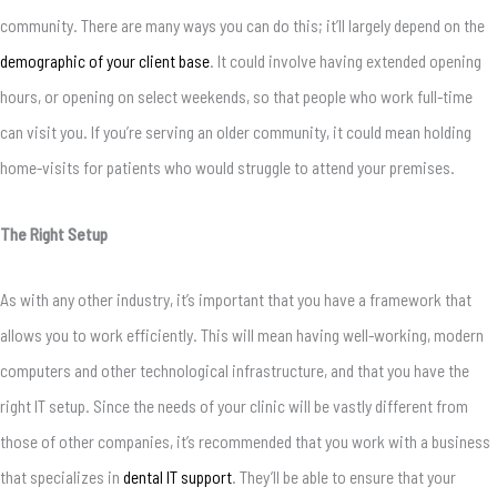
community. There are many ways you can do this; it’ll largely depend on the
demographic of your client base
. It could involve having extended opening
hours, or opening on select weekends, so that people who work full-time
can visit you. If you’re serving an older community, it could mean holding
home-visits for patients who would struggle to attend your premises.
The Right Setup
As with any other industry, it’s important that you have a framework that
allows you to work efficiently. This will mean having well-working, modern
computers and other technological infrastructure, and that you have the
right IT setup. Since the needs of your clinic will be vastly different from
those of other companies, it’s recommended that you work with a business
that specializes in
dental IT support
. They’ll be able to ensure that your