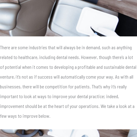
There are some industries that will always be in demand, such as anything
related to healthcare, including dental needs. However, though there’s a lot
of potential when it comes to developing a profitable and sustainable dental
venture, it’s not as if success will automatically come your way. As with all
businesses, there will be competition for patients. That’s why it’s really
important to look at ways to improve your dental practice; indeed,
improvement should be at the heart of your operations. We take a look at a
few ways to improve below.