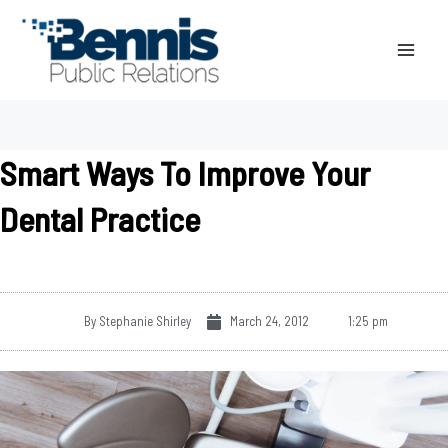
Skip
to
content
Smart Ways To Improve Your
Dental Practice
By
Stephanie Shirley
March 24, 2012
1:25 pm