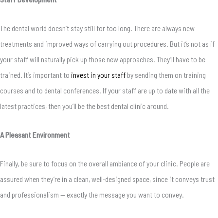
The dental world doesn’t stay still for too long. There are always new
treatments and improved ways of carrying out procedures. But it’s not as if
your staff will naturally pick up those new approaches. They’ll have to be
trained. It’s important to
invest in your staff
by sending them on training
courses and to dental conferences. If your staff are up to date with all the
latest practices, then you’ll be the best dental clinic around.
A Pleasant Environment
Finally, be sure to focus on the overall ambiance of your clinic. People are
assured when they’re in a clean, well-designed space, since it conveys trust
and professionalism — exactly the message you want to convey.