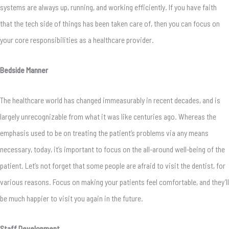
systems are always up, running, and working efficiently. If you have faith
that the tech side of things has been taken care of, then you can focus on
your core responsibilities as a healthcare provider.
Bedside Manner
The healthcare world has changed immeasurably in recent decades, and is
largely unrecognizable from what it was like centuries ago. Whereas the
emphasis used to be on treating the patient’s problems via any means
necessary, today, it’s important to focus on the all-around well-being of the
patient. Let’s not forget that some people are afraid to visit the dentist, for
various reasons. Focus on making your patients feel comfortable, and they’ll
be much happier to visit you again in the future.
Staff Development