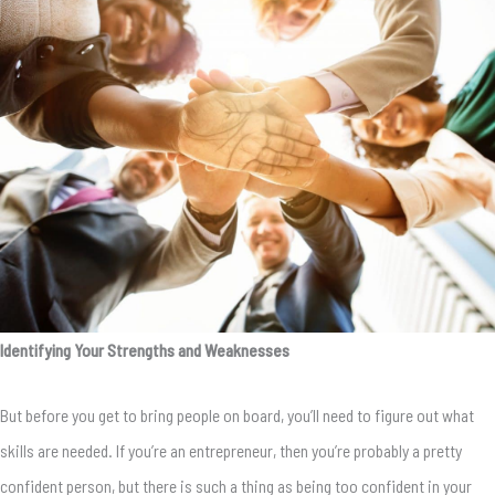
Identifying Your Strengths and Weaknesses
But before you get to bring people on board, you’ll need to figure out what
skills are needed. If you’re an entrepreneur, then you’re probably a pretty
confident person, but there is such a thing as being too confident in your