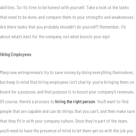
abilities. So it’s time to be honest with yourself. Take a look at the tasks
that need to be done, and compare them to your strengths and weaknesses.
Are there tasks that you probably shouldn’t do yourself? Remember, it’s
about what’s best for the company, not what boosts your ego!
Hiring Employees
Many new entrepreneurs try to save money by doing everything themselves,
but keep in mind that hiring employees isn’t charity: you’re bringing them on
board for a purpose, and that purpose is to boost your company’s revenues.
Of course, there’s a process to
hiring the right person
. You’ll want to find
people that are capable and can do things that you can’t, and then make sure
that they fit in with your company culture. Once they’re part of the team,
you’ll need to have the presence of mind to let them get on with the job you