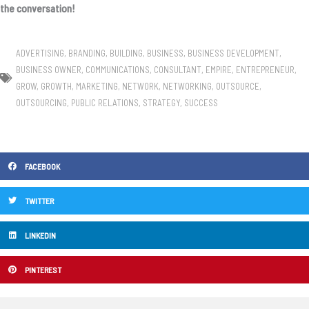
the conversation!
ADVERTISING
,
BRANDING
,
BUILDING
,
BUSINESS
,
BUSINESS DEVELOPMENT
,
BUSINESS OWNER
,
COMMUNICATIONS
,
CONSULTANT
,
EMPIRE
,
ENTREPRENEUR
,
GROW
,
GROWTH
,
MARKETING
,
NETWORK
,
NETWORKING
,
OUTSOURCE
,
OUTSOURCING
,
PUBLIC RELATIONS
,
STRATEGY
,
SUCCESS
FACEBOOK
TWITTER
LINKEDIN
PINTEREST