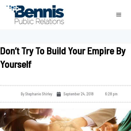
Skip
to
content
Don’t Try To Build Your Empire By
Yourself
By
Stephanie Shirley
September 24, 2018
6:28 pm