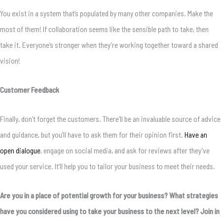
You exist in a system that’s populated by many other companies. Make the
most of them! If collaboration seems like the sensible path to take, then
take it. Everyone’s stronger when they’re working together toward a shared
vision!
Customer Feedback
Finally, don’t forget the customers. There’ll be an invaluable source of advice
and guidance, but you’ll have to ask them for their opinion first.
Have an
open dialogue
, engage on social media, and ask for reviews after they’ve
used your service. It’ll help you to tailor your business to meet their needs.
Are you in a place of potential growth for your business? What strategies
have you considered using to take your business to the next level? Join in