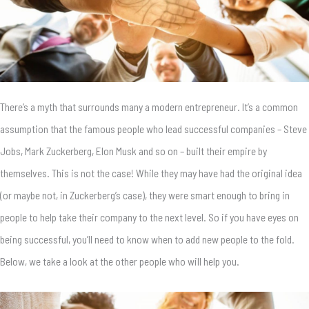
There’s a myth that surrounds many a modern entrepreneur. It’s a common
assumption that the famous people who lead successful companies – Steve
Jobs, Mark Zuckerberg, Elon Musk and so on – built their empire by
themselves. This is not the case! While they may have had the original idea
(or maybe not, in Zuckerberg’s case), they were smart enough to bring in
people to help take their company to the next level. So if you have eyes on
being successful, you’ll need to know when to add new people to the fold.
Below, we take a look at the other people who will help you.