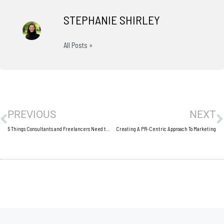
STEPHANIE SHIRLEY
All Posts »
Prev
N
PREVIOUS
NEXT
5 Things Consultants and Freelancers Need to Stop Doing
Creating A PR-Centric Approach To Marketing