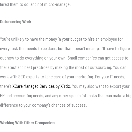
hired them to do, and not micro-manage.
Outsourcing Work
You’re unlikely to have the money in your budget to hire an employee for
every task that needs to be done, but that doesn’t mean you’ll have to figure
out how to do everything on your own. Small companies can get access to
the latest and best practices by making the most of outsourcing. You can
work with SEO experts to take care of your marketing. For your IT needs,
there’s
XCare Managed Services by Xirtix
. You may also want to export your
HR and accounting needs, and any other specialist tasks that can make a big
difference to your company’s chances of success.
Working With Other Companies