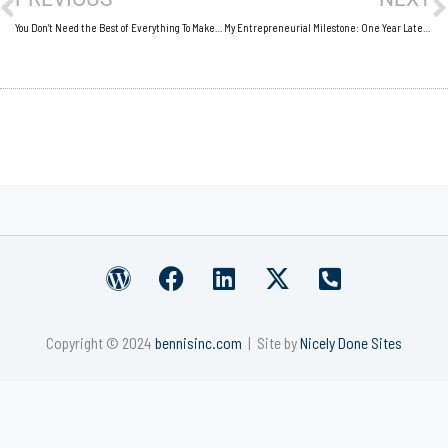
You Don’t Need the Best of Everything To Make the Best of Everything
My Entrepreneurial Milestone: One Year Later, One Year Happier
W
F
L
X
P
o
a
i
-
h
r
c
n
t
o
Copyright © 2024
bennisinc.com
| Site by
Nicely Done Sites
d
e
k
w
n
p
b
e
i
e
r
o
d
t
-
e
o
i
t
s