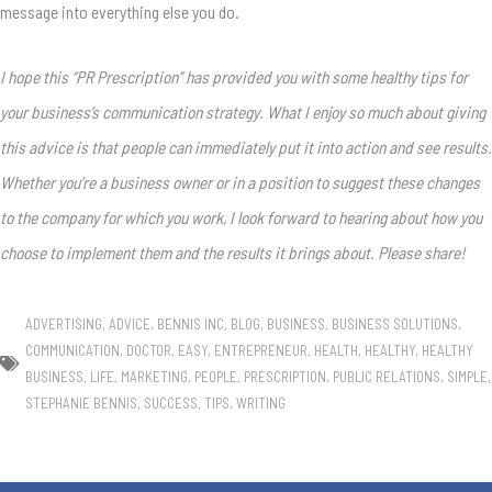
message into everything else you do.
I hope this “PR Prescription” has provided you with some healthy tips for
your business’s communication strategy. What I enjoy so much about giving
this advice is that people can immediately put it into action and see results.
Whether you’re a business owner or in a position to suggest these changes
to the company for which you work, I look forward to hearing about how you
choose to implement them and the results it brings about. Please share!
ADVERTISING
,
ADVICE
,
BENNIS INC
,
BLOG
,
BUSINESS
,
BUSINESS SOLUTIONS
,
COMMUNICATION
,
DOCTOR
,
EASY
,
ENTREPRENEUR
,
HEALTH
,
HEALTHY
,
HEALTHY
BUSINESS
,
LIFE
,
MARKETING
,
PEOPLE
,
PRESCRIPTION
,
PUBLIC RELATIONS
,
SIMPLE
,
STEPHANIE BENNIS
,
SUCCESS
,
TIPS
,
WRITING