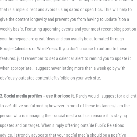
that is simple, direct and avoids using dates or specifics. This will help to
give the content longevity and prevent you from having to update it on a
weekly basis. Featuring upcoming events and your most recent blog post on
your homepage are great ideas and can usually be automated through
Google Calendars or WordPress. If you don’t choose to automate these
features, just remember to set a calendar alert to remind you to update it
when appropriate. I suggest never letting more than a week go by with
obviously outdated content left visible on your web site.
2. Social media profiles – use it or lose it
. Rarely would I suggest for a client
to
not
utilize social media; however in most of these instances, I am the
person who is managing their social media so I can ensure it is staying
updated and on target. When simply offering outside Public Relations
advice, I strongly advocate that your social media should be a positive