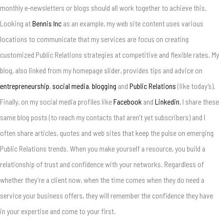
monthly e-newsletters or blogs should all work together to achieve this.
Looking at
Bennis Inc
as an example, my web site content uses various
locations to communicate that my services are focus on creating
customized Public Relations strategies at competitive and flexible rates. My
blog, also linked from my homepage slider, provides tips and advice on
entrepreneurship
,
social media
,
blogging
and
Public Relations
(like today’s).
Finally, on my social media profiles like
Facebook
and
Linkedin
, I share these
same blog posts (to reach my contacts that aren’t yet subscribers) and I
often share articles, quotes and web sites that keep the pulse on emerging
Public Relations trends. When you make yourself a resource, you build a
relationship of trust and confidence with your networks. Regardless of
whether they’re a client now, when the time comes when they do need a
service your business offers, they will remember the confidence they have
in your expertise and come to your first.