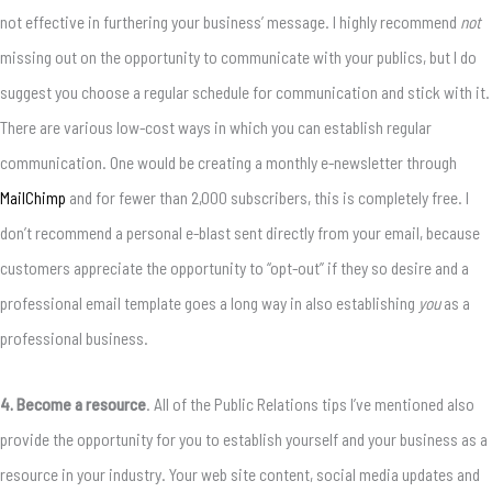
not effective in furthering your business’ message. I highly recommend
not
missing out on the opportunity to communicate with your publics, but I do
suggest you choose a regular schedule for communication and stick with it.
There are various low-cost ways in which you can establish regular
communication. One would be creating a monthly e-newsletter through
MailChimp
and for fewer than 2,000 subscribers, this is completely free. I
don’t recommend a personal e-blast sent directly from your email, because
customers appreciate the opportunity to “opt-out” if they so desire and a
professional email template goes a long way in also establishing
you
as a
professional business.
4. Become a resource
. All of the Public Relations tips I’ve mentioned also
provide the opportunity for you to establish yourself and your business as a
resource in your industry. Your web site content, social media updates and