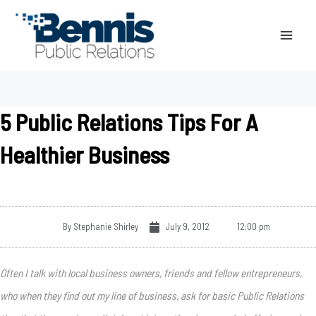
Skip
to
content
5 Public Relations Tips For A
Healthier Business
By
Stephanie Shirley
July 9, 2012
12:00 pm
Often I talk with local business owners, friends and fellow entrepreneurs,
who when they find out my line of business, ask for basic Public Relations