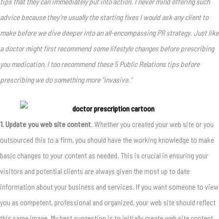
tips that they can immediately put into action. I never mind offering such
advice because they’re usually the starting fixes I would ask any client to
make before we dive deeper into an all-encompassing PR strategy. Just like
a doctor might first recommend some lifestyle changes before prescribing
you medication, I too recommend these 5 Public Relations tips before
prescribing we do something more “invasive.”
1. Update you web site content
. Whether you created your web site or you
outsourced this to a firm, you should have the working knowledge to make
basic changes to your content as needed. This is crucial in ensuring your
visitors and potential clients are always given the most up to date
information about your business and services. If you want someone to view
you as competent, professional and organized, your web site should reflect
this same image. My best suggestion is to initially create web site content