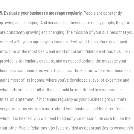
5. Evaluate your business’s message regularly
. People are constantly
growing and changing. And because businesses are run by people, they too
are constantly growing and changing. The mission of your business that you
started with years ago may no longer reflect what it has since developed
into. One of the most basic and most important Public Relations tips I can
provide is to regularly evaluate, and as needed update, the message your
business communicates with its publics. Think about where your business
gains most of its income, where you’ve developed a level of expertise and
what sets you apart. All of these should be mentioned in your concise
mission statement. If it changes regularly as your business grows, that’s
very normal. As you learn more about your business and the direction in
which it is headed, you will need to adjust your mission. Be sure to use the
four other Public Relations tips I’ve provided as opportunities to weave this