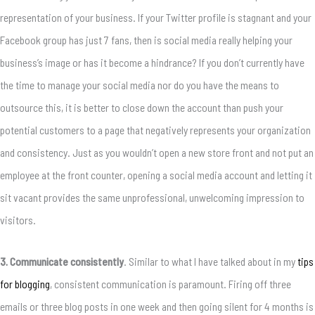
representation of your business. If your Twitter profile is stagnant and your
Facebook group has just 7 fans, then is social media really helping your
business’s image or has it become a hindrance? If you don’t currently have
the time to manage your social media nor do you have the means to
outsource this, it is better to close down the account than push your
potential customers to a page that negatively represents your organization
and consistency. Just as you wouldn’t open a new store front and not put an
employee at the front counter, opening a social media account and letting it
sit vacant provides the same unprofessional, unwelcoming impression to
visitors.
3. Communicate consistently
. Similar to what I have talked about in my
tips
for blogging
, consistent communication is paramount. Firing off three
emails or three blog posts in one week and then going silent for 4 months is