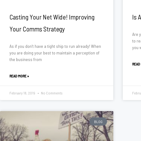
Casting Your Net Wide! Improving
Is 
Your Comms Strategy
Are 
to re
As if you don’t have a tight ship to run already! When
you 
you are doing your best to maintain a perception of
the business from
READ
READ MORE »
February 18, 2019
No Comments
Febru
BLOG