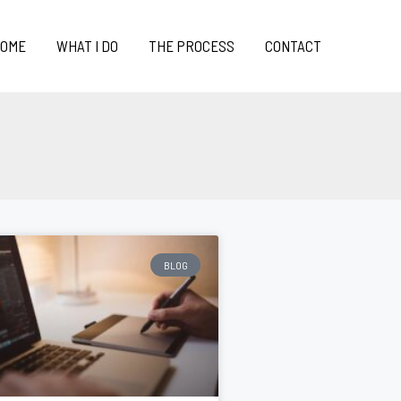
OME
WHAT I DO
THE PROCESS
CONTACT
BLOG