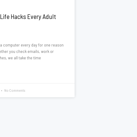
Life Hacks Every Adult
a computer every day for one reason
ether you check emails, work or
hes, we all take the time
No Comments