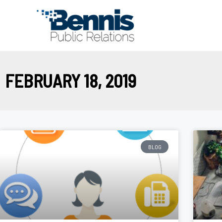
Skip
to
content
FEBRUARY 18, 2019
BLOG