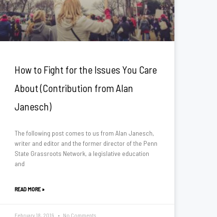
How to Fight for the Issues You Care
About (Contribution from Alan
Janesch)
The following post comes to us from Alan Janesch,
writer and editor and the former director of the Penn
State Grassroots Network, a legislative education
and
READ MORE »
February 18, 2019
No Comments