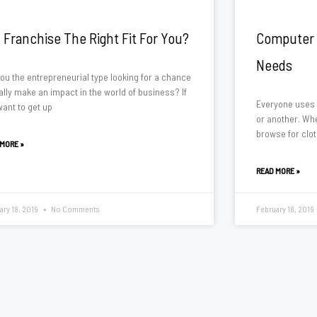
A Franchise The Right Fit For You?
Computer 
Needs
you the entrepreneurial type looking for a chance
ally make an impact in the world of business? If
Everyone uses 
want to get up
or another. Wh
browse for clot
 MORE »
READ MORE »
ary 18, 2019
No Comments
February 18, 2019