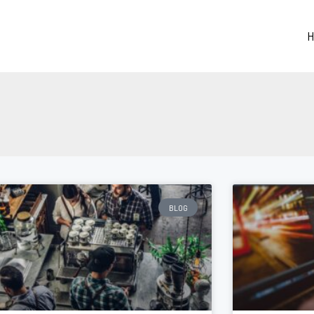
H
BLOG