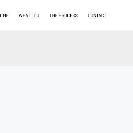
OME
WHAT I DO
THE PROCESS
CONTACT