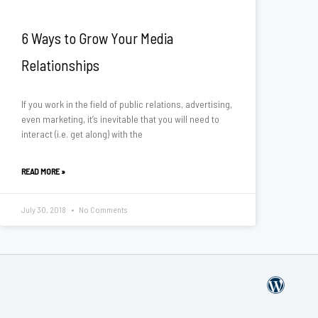
6 Ways to Grow Your Media
Relationships
If you work in the field of public relations, advertising,
even marketing, it’s inevitable that you will need to
interact (i.e. get along) with the
READ MORE »
July 30, 2018
No Comments
W
o