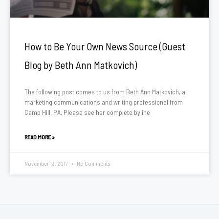
How to Be Your Own News Source (Guest
Blog by Beth Ann Matkovich)
The following post comes to us from Beth Ann Matkovich, a
marketing communications and writing professional from
Camp Hill, PA. Please see her complete byline
READ MORE »
November 13, 2017
No Comments