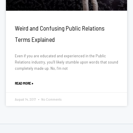
Weird and Confusing Public Relations
Terms Explained
Even if you are educated and experienced in the Public
Relations industry, you’ll likely stumble upon words that sound
completely made up. No, I’m not
READ MORE »
August 14, 2017
No Comments