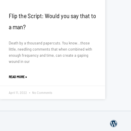
Flip the Script: Would you say that to
a man?
Death by a thousand papercuts. You know…those
little, needling comments that when combined with
enough frequency and time, can create a gaping
wound in our
READ MORE »
April 11, 2022
No Comments
W
o