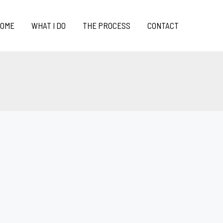
OME
WHAT I DO
THE PROCESS
CONTACT