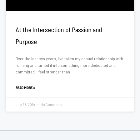
At the Intersection of Passion and
Purpose
Over the last two years, I’ve taken my casual relationship with
running and turned it into something more dedicated and
committed. I feel stronger than
READ MORE »
July 28, 2014
No Comments