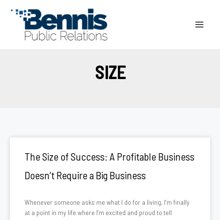
Skip
to
content
SIZE
The Size of Success: A Profitable Business
Doesn’t Require a Big Business
Whenever someone asks me what I do for a living, I’m finally
at a point in my life where I’m excited and proud to tell