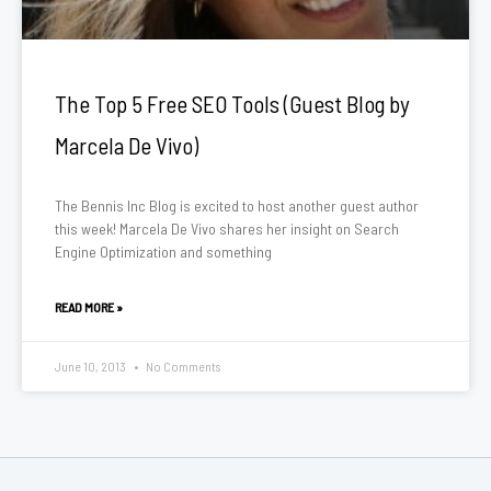
The Top 5 Free SEO Tools (Guest Blog by
Marcela De Vivo)
The Bennis Inc Blog is excited to host another guest author
this week! Marcela De Vivo shares her insight on Search
Engine Optimization and something
READ MORE »
June 10, 2013
No Comments