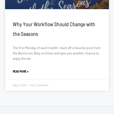
Why Your Workflow Should Change with
the Seasons
The first Monday of each month, I dust off a favorite post from
the Bennis Inc Blog archives and give you another chance to
enjoy the wit
READ MORE »
May 3, 2021
No Comments