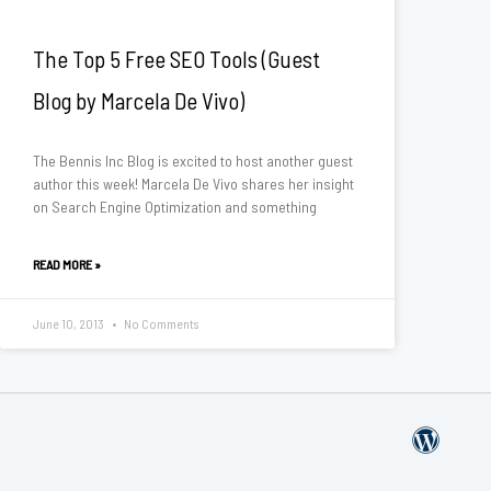
The Top 5 Free SEO Tools (Guest
Blog by Marcela De Vivo)
The Bennis Inc Blog is excited to host another guest
author this week! Marcela De Vivo shares her insight
on Search Engine Optimization and something
READ MORE »
June 10, 2013
No Comments
W
o