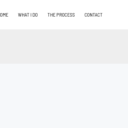
OME
WHAT I DO
THE PROCESS
CONTACT