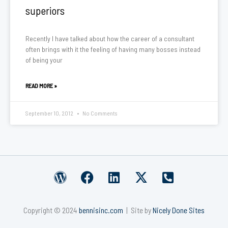
superiors
Recently I have talked about how the career of a consultant
often brings with it the feeling of having many bosses instead
of being your
READ MORE »
September 10, 2012
No Comments
W
F
L
X
P
o
a
i
-
h
r
c
n
t
o
Copyright © 2024
bennisinc.com
| Site by
Nicely Done Sites
d
e
k
w
n
p
b
e
i
e