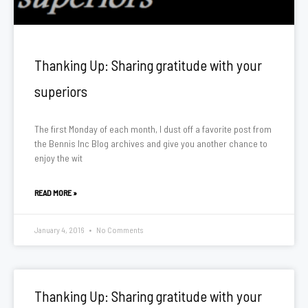
Thanking Up: Sharing gratitude with your
superiors
The first Monday of each month, I dust off a favorite post from
the Bennis Inc Blog archives and give you another chance to
enjoy the wit
READ MORE »
January 4, 2016
No Comments
Thanking Up: Sharing gratitude with your