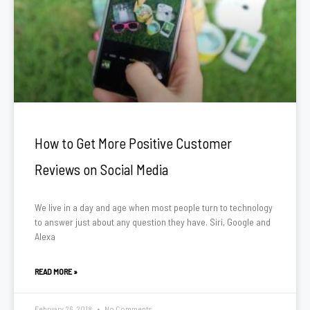
How to Get More Positive Customer
Reviews on Social Media
We live in a day and age when most people turn to technology
to answer just about any question they have. Siri, Google and
Alexa
READ MORE »
February 26, 2018
No Comments