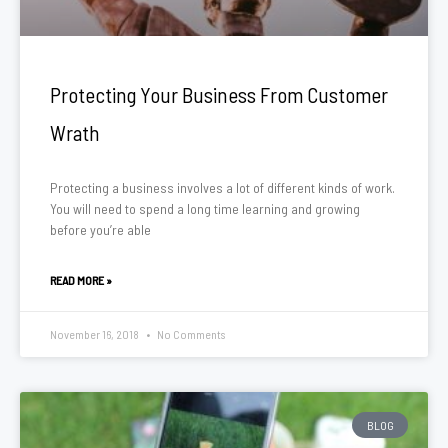
Protecting Your Business From Customer
Wrath
Protecting a business involves a lot of different kinds of work.
You will need to spend a long time learning and growing
before you’re able
READ MORE »
November 16, 2018
No Comments
BLOG