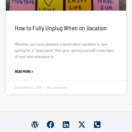
How to Fully Unplug When on Vacation
Whether you have planned a destination vacation or are
opting for a “staycation” this year, giving yourself a few days
of rest and relaxation is
READ MORE »
September 12, 2016
No Comments
W
F
L
X
P
o
a
i
-
h