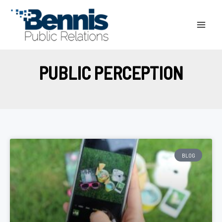
Skip
to
content
PUBLIC PERCEPTION
BLOG