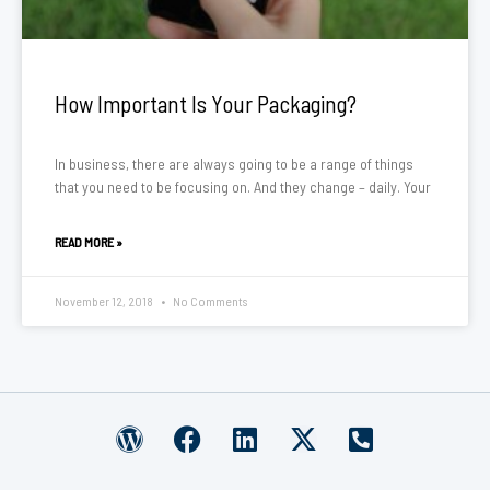
How Important Is Your Packaging?
In business, there are always going to be a range of things
that you need to be focusing on. And they change – daily. Your
READ MORE »
November 12, 2018
No Comments
W
F
L
X
P
o
a
i
-
h