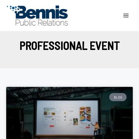
Skip
to
content
PROFESSIONAL EVENT
BLOG