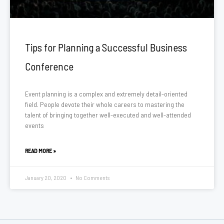
Tips for Planning a Successful Business
Conference
Event planning is a complex and extremely detail-oriented
field. People devote their whole careers to mastering the
talent of bringing together well-executed and well-attended
events
READ MORE »
January 20, 2020
No Comments