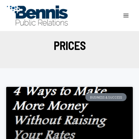
Skip
to
content
PRICES
BUSINESS & SUCCESS