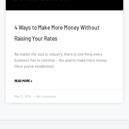
4 Ways to Make More Money Without
Raising Your Rates
No matter the size or industry, there is one thing every
business has in common – the goal to make more money.
Once you’ve established
READ MORE »
May 12, 2014
No Comments