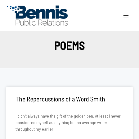
Skip
to
content
POEMS
The Repercussions of a Word Smith
I didn’t always have the gift of the golden pen. At least I never
considered myself as anything but an average writer
throughout my earlier