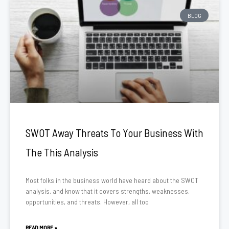
BLOG
SWOT Away Threats To Your Business With
The This Analysis
Most folks in the business world have heard about the SWOT
analysis, and know that it covers strengths, weaknesses,
opportunities, and threats. However, all too
READ MORE »