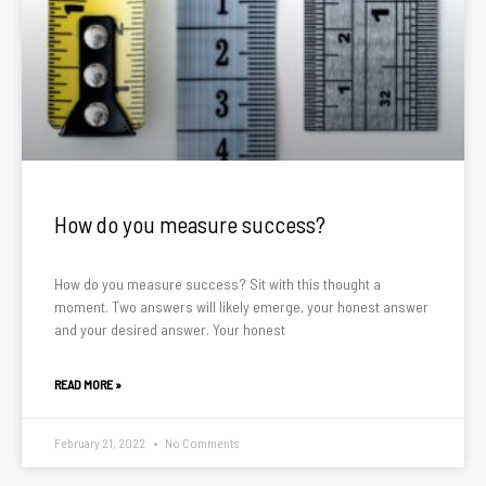
How do you measure success?
How do you measure success? Sit with this thought a
moment. Two answers will likely emerge, your honest answer
and your desired answer. Your honest
READ MORE »
February 21, 2022
No Comments