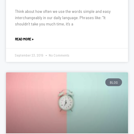
Think about how often we use the words simple and easy
interchangeably in our daily language. Phrases like: “It
shouldn’t take you much time, it’s a
READ MORE »
September 23, 2019
No Comments
BLOG