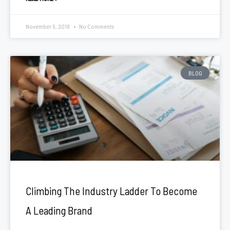
November 9, 2018
No Comments
BLOG
Climbing The Industry Ladder To Become
A Leading Brand