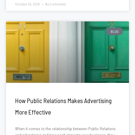
October 29, 2018
No Comments
BLOG
How Public Relations Makes Advertising
More Effective
When it comes to the relationship between Public Relations
and advertising and how each impacts your business, they