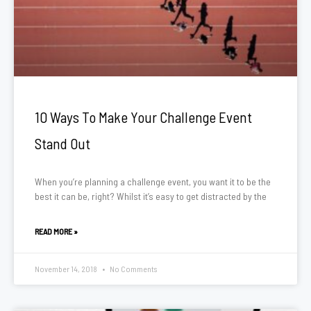
10 Ways To Make Your Challenge Event
Stand Out
When you’re planning a challenge event, you want it to be the
best it can be, right? Whilst it’s easy to get distracted by the
READ MORE »
November 14, 2018
No Comments