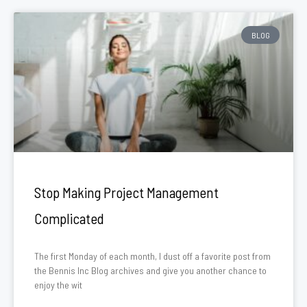
BLOG
Stop Making Project Management
Complicated
The first Monday of each month, I dust off a favorite post from
the Bennis Inc Blog archives and give you another chance to
enjoy the wit