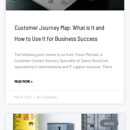
Customer Journey Map: What is It and
How to Use It for Business Success
The following post comes to us from Trevor Michael, a
Customer Contact Industry Specialist of Select VoiceCom,
specializing in telemarketing and IT support services. There
READ MORE »
May 16, 2022
No Comments
ADVICE