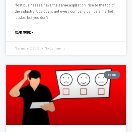
Most businesses have the same aspiration: rise to the top of
the industry. Obviously, not every company can be a market
leader, but you don’t
READ MORE »
November 7, 2018
No Comments
BLOG