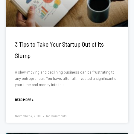
3 Tips to Take Your Startup Out of its
Slump
A slow-moving and declining business can be frustrating to
any entrepreneur. You have, after all, invested a significant of
your time and money into this
READ MORE »
November 4, 2018
No Comments