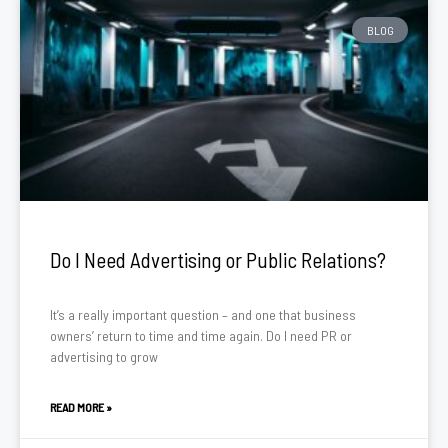
BLOG
Do I Need Advertising or Public Relations?
It’s a really important question – and one that business
owners’ return to time and time again. Do I need PR or
advertising to grow
READ MORE »