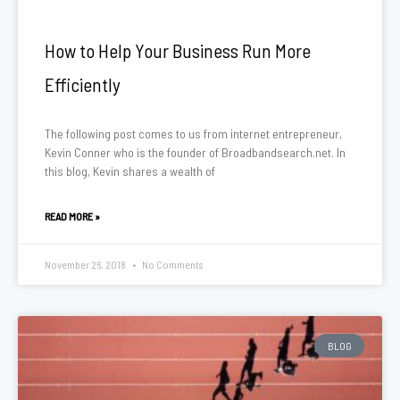
How to Help Your Business Run More
Efficiently
The following post comes to us from internet entrepreneur,
Kevin Conner who is the founder of Broadbandsearch.net. In
this blog, Kevin shares a wealth of
READ MORE »
November 26, 2018
No Comments
BLOG