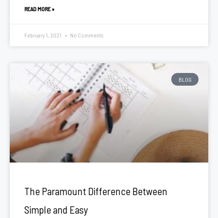
READ MORE »
February 1, 2021
No Comments
BLOG
The Paramount Difference Between
Simple and Easy