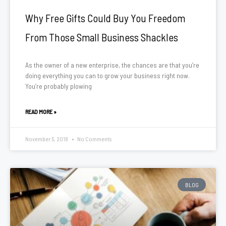
Why Free Gifts Could Buy You Freedom
From Those Small Business Shackles
As the owner of a new enterprise, the chances are that you’re
doing everything you can to grow your business right now.
You’re probably plowing
READ MORE »
November 5, 2018
No Comments
BLOG