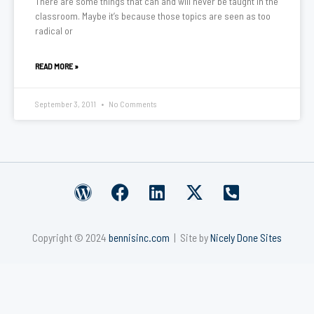
There are some things that can and will never be taught in the
classroom. Maybe it’s because those topics are seen as too
radical or
READ MORE »
September 3, 2011
No Comments
W
F
L
X
P
o
a
i
-
h
r
c
n
t
o
Copyright © 2024
bennisinc.com
| Site by
Nicely Done Sites
d
e
k
w
n
p
b
e
i
e
r
o
d
t
-
e
o
i
t
s