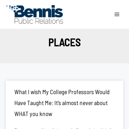
Skip
to
content
PLACES
What I wish My College Professors Would
Have Taught Me: It’s almost never about
WHAT you know