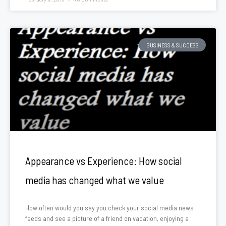
BUSINESS & SUCCESS
Appearance vs Experience: How social
media has changed what we value
How often would you say you check your social media news
feeds and see a picture of a friend on vacation, enjoying a