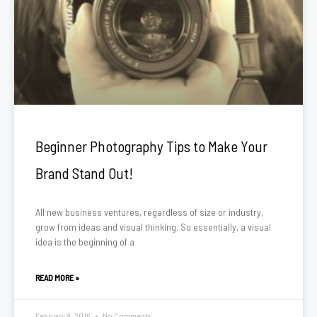
Beginner Photography Tips to Make Your
Brand Stand Out!
All new business ventures, regardless of size or industry,
grow from ideas and visual thinking. So essentially, a visual
idea is the beginning of a
READ MORE »
February 8, 2016
No Comments