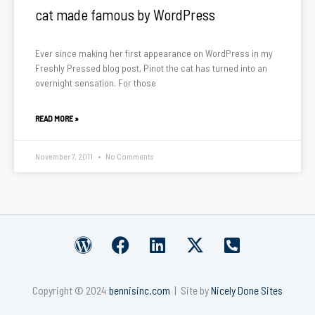
cat made famous by WordPress
Ever since making her first appearance on WordPress in my
Freshly Pressed blog post, Pinot the cat has turned into an
overnight sensation. For those
READ MORE »
November 7, 2011
No Comments
W
F
L
X
P
o
a
i
-
h
r
c
n
t
o
Copyright © 2024
bennisinc.com
| Site by
Nicely Done Sites
d
e
k
w
n
p
b
e
i
e