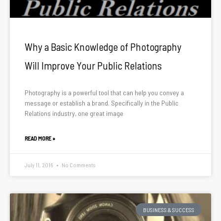
Why a Basic Knowledge of Photography
Will Improve Your Public Relations
Photography is a powerful tool that can help you convey a
message or establish a brand. Specifically in the Public
Relations industry, one great image
READ MORE »
July 11, 2016
No Comments
BUSINESS & SUCCESS