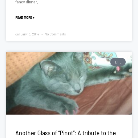
fancy dinner,
READ MORE »
January 13, 2014
No Comments
LIFE
Another Glass of “Pinot”: A tribute to the