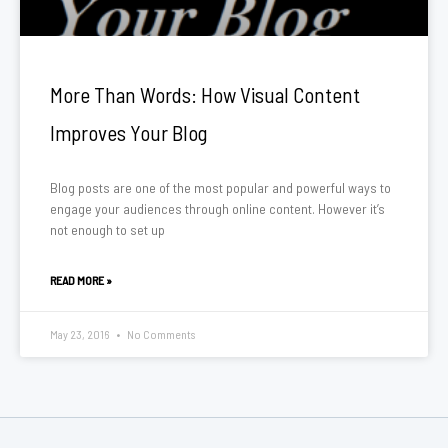
More Than Words: How Visual Content
Improves Your Blog
Blog posts are one of the most popular and powerful ways to
engage your audiences through online content. However it’s
not enough to set up
READ MORE »
May 23, 2016
No Comments