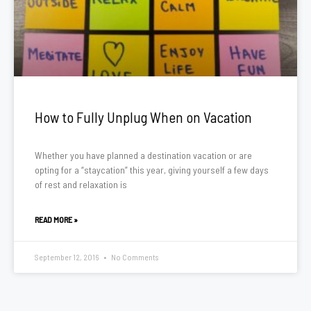
How to Fully Unplug When on Vacation
Whether you have planned a destination vacation or are
opting for a “staycation” this year, giving yourself a few days
of rest and relaxation is
READ MORE »
September 12, 2016
No Comments