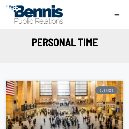
Skip
to
content
PERSONAL TIME
BUSINESS