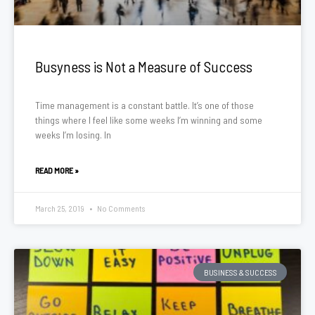
Busyness is Not a Measure of Success
Time management is a constant battle. It’s one of those
things where I feel like some weeks I’m winning and some
weeks I’m losing. In
READ MORE »
March 25, 2019
No Comments
BUSINESS & SUCCESS