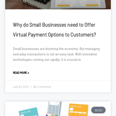
Why do Small Businesses need to Offer
Virtual Payment Options to Customers?
Small businesses are booming the economy. But managing
everyday transactions is not an easy task. With innovative
technologies coming out rapidly, it is crucial to
READ MORE »
July 26, 2021
No Comments
BLOG