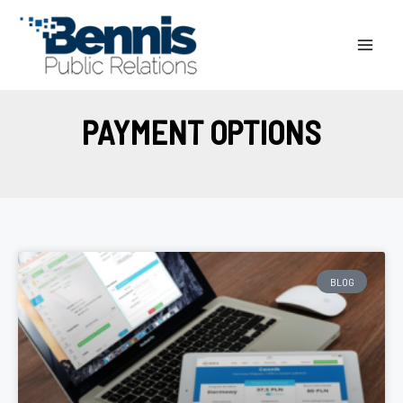
Skip
to
content
PAYMENT OPTIONS
BLOG