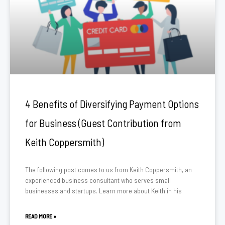
4 Benefits of Diversifying Payment Options
for Business (Guest Contribution from
Keith Coppersmith)
The following post comes to us from Keith Coppersmith, an
experienced business consultant who serves small
businesses and startups. Learn more about Keith in his
READ MORE »