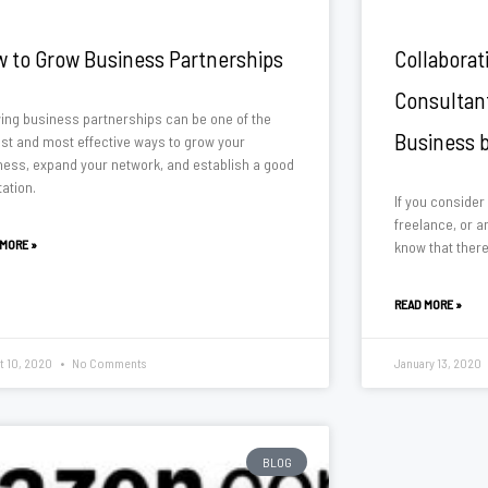
 to Grow Business Partnerships
Collaborat
Consultan
ing business partnerships can be one of the
Business 
est and most effective ways to grow your
ness, expand your network, and establish a good
ation.
If you consider
freelance, or an
 MORE »
know that there
READ MORE »
t 10, 2020
No Comments
January 13, 2020
BLOG