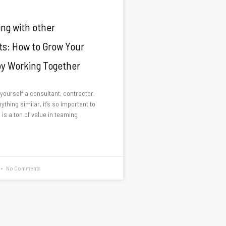
ing with other
ts: How to Grow Your
by Working Together
 yourself a consultant, contractor,
ything similar, it’s so important to
 is a ton of value in teaming
No Comments