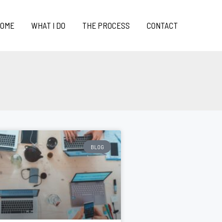
OME
WHAT I DO
THE PROCESS
CONTACT
BLOG