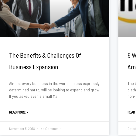
The Benefits & Challenges Of
5 W
Business Expansion
Am
Almost every business in the world, unless expressly
The b
determined not to, will be looking to expand and grow.
plet
If you asked even a small Ma
non-
READ MORE »
READ
November 5, 2018
No Comments
Octob