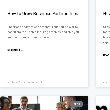
How to Grow Business Partnerships
How
The first Monday of each month, I dust off a favorite
Grow
post from the Bennis Inc Blog archives and give you
fast
another chance to enjoy the wit
busi
reput
READ MORE »
READ
April 4, 2022
No Comments
Augus
BLOG