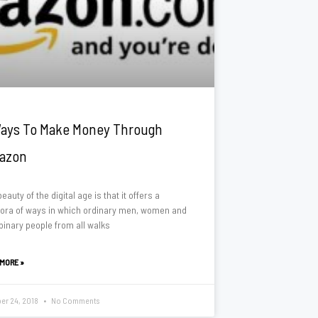
ays To Make Money Through
azon
eauty of the digital age is that it offers a
hora of ways in which ordinary men, women and
binary people from all walks
 MORE »
er 24, 2018
No Comments