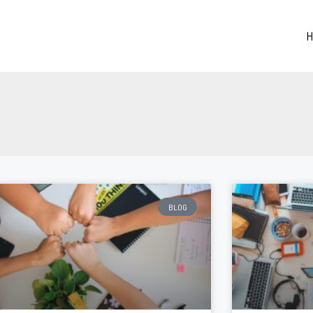
H
BLOG