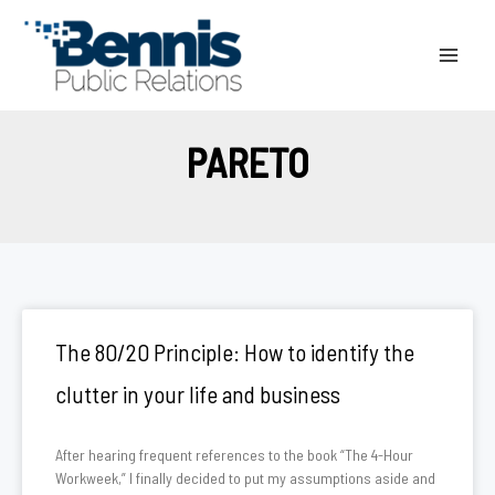
Skip
to
content
PARETO
The 80/20 Principle: How to identify the
clutter in your life and business
After hearing frequent references to the book “The 4-Hour
Workweek,” I finally decided to put my assumptions aside and