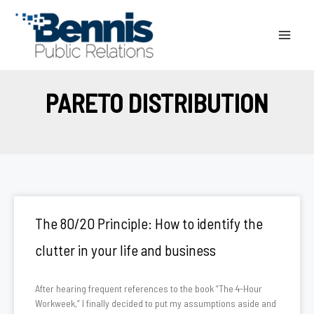
Skip
to
content
PARETO DISTRIBUTION
The 80/20 Principle: How to identify the
clutter in your life and business
After hearing frequent references to the book “The 4-Hour
Workweek,” I finally decided to put my assumptions aside and