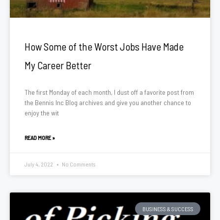
How Some of the Worst Jobs Have Made
My Career Better
The first Monday of each month, I dust off a favorite post from
the Bennis Inc Blog archives and give you another chance to
enjoy the wit
READ MORE »
July 4, 2022
No Comments
BUSINESS & SUCCESS