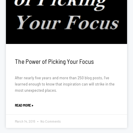
The Power of Picking Your Focus
After nearly five years and more than 250 blog posts, I’ve
learned enough to know that inspiration can will strike in the
most unexpected places.
READ MORE »
March 14, 2016
No Comments