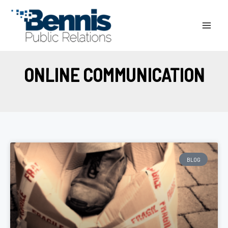
Skip
to
content
ONLINE COMMUNICATION
BLOG