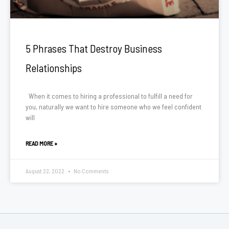
5 Phrases That Destroy Business
Relationships
When it comes to hiring a professional to fulfill a need for
you, naturally we want to hire someone who we feel confident
will
READ MORE »
August 22, 2022
No Comments