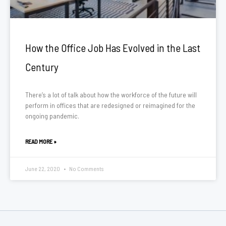
How the Office Job Has Evolved in the Last
Century
There’s a lot of talk about how the workforce of the future will
perform in offices that are redesigned or reimagined for the
ongoing pandemic.
READ MORE »
June 22, 2020
No Comments