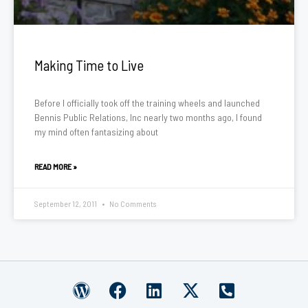
Making Time to Live
Before I officially took off the training wheels and launched
Bennis Public Relations, Inc nearly two months ago, I found
my mind often fantasizing about
READ MORE »
September 12, 2011
No Comments
W
F
L
X
P
o
a
i
-
h