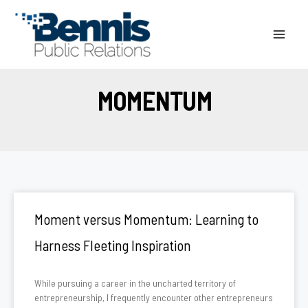
Skip
to
content
MOMENTUM
Moment versus Momentum: Learning to
Harness Fleeting Inspiration
While pursuing a career in the uncharted territory of
entrepreneurship, I frequently encounter other entrepreneurs