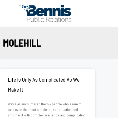
Skip
to
content
MOLEHILL
Life Is Only As Complicated As We
Make It
We’ve all encountered them – people who seem to
take even the most simple task or situation and
smother it with complex scenarios and complicating