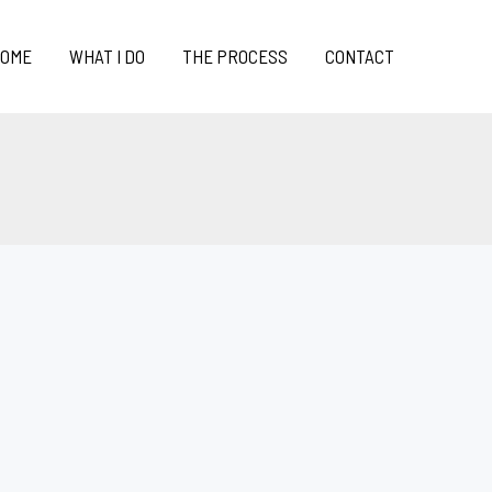
OME
WHAT I DO
THE PROCESS
CONTACT