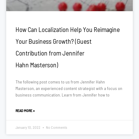
How Can Localization Help You Reimagine
Your Business Growth? (Guest
Contribution from Jennifer
Hahn Masterson)
The following post comes to us from Jennifer Hahn
Masterson, an experienced content strategist with a focus on
business communication. Learn from Jennifer how to
READ MORE »
January 10, 2022
No Comments