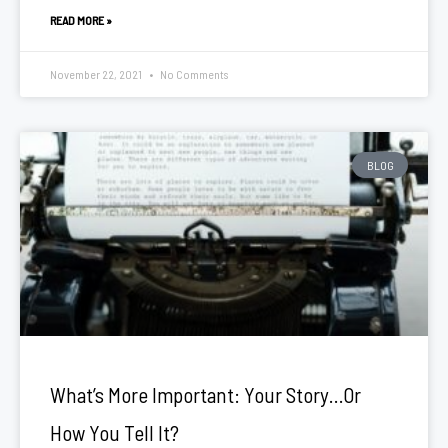
READ MORE »
November 22, 2021
No Comments
BLOG
What’s More Important: Your Story…Or
How You Tell It?