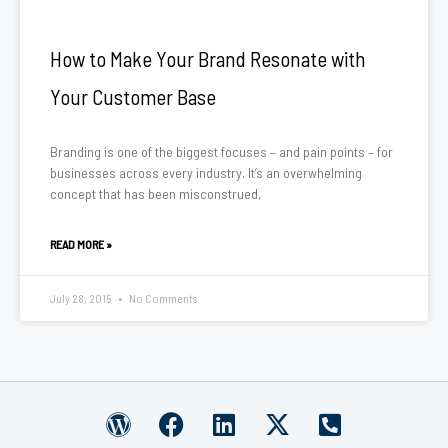
How to Make Your Brand Resonate with
Your Customer Base
Branding is one of the biggest focuses – and pain points – for
businesses across every industry. It’s an overwhelming
concept that has been misconstrued,
READ MORE »
July 28, 2015
No Comments
W
F
L
X
P