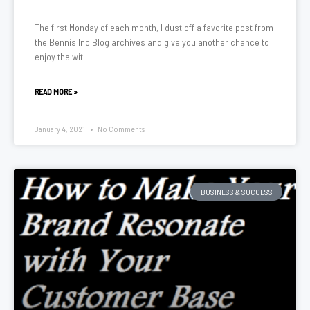
The first Monday of each month, I dust off a favorite post from
the Bennis Inc Blog archives and give you another chance to
enjoy the wit
READ MORE »
January 4, 2021
No Comments
BUSINESS & SUCCESS