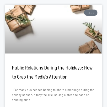
BLOG
Public Relations During the Holidays: How
to Grab the Media’s Attention
For many businesses hoping to share a message during the
holiday season, it may feel like issuing a press release or
sending out a