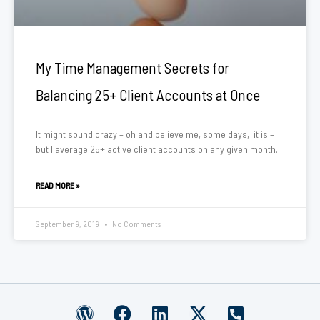
My Time Management Secrets for
Balancing 25+ Client Accounts at Once
It might sound crazy – oh and believe me, some days, it is –
but I average 25+ active client accounts on any given month.
READ MORE »
September 9, 2019
No Comments
W
F
L
X
P