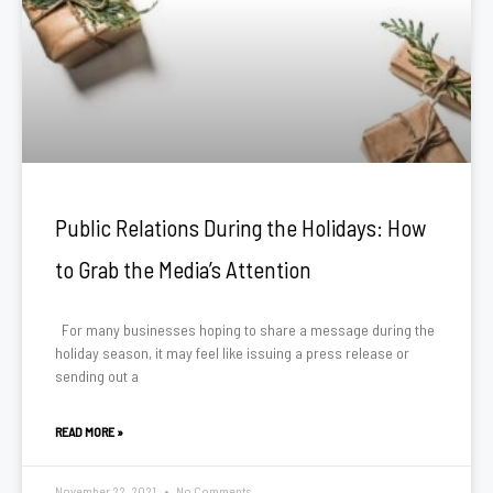
Public Relations During the Holidays: How
to Grab the Media’s Attention
For many businesses hoping to share a message during the
holiday season, it may feel like issuing a press release or
sending out a
READ MORE »
November 22, 2021
No Comments