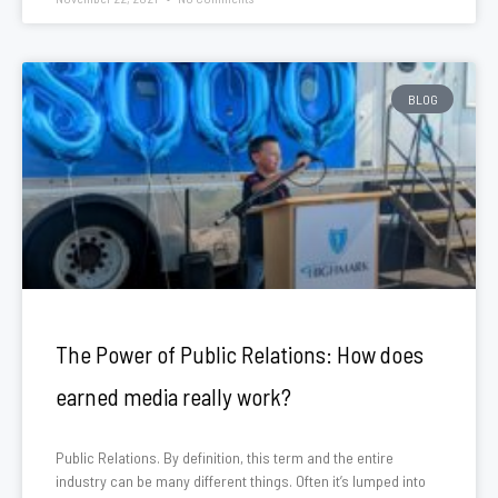
BLOG
The Power of Public Relations: How does
earned media really work?
Public Relations. By definition, this term and the entire
industry can be many different things. Often it’s lumped into