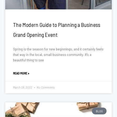
The Modern Guide to Planning a Business
Grand Opening Event
Spring is the season for new beginnings, and it certainly feels
that way in the local, small business community. It’s a
beautiful thing to see
READ MORE »
March 28, 2022
No Comments
BLOG