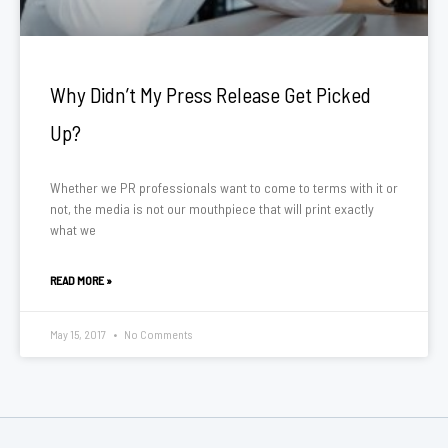
Why Didn’t My Press Release Get Picked
Up?
Whether we PR professionals want to come to terms with it or
not, the media is not our mouthpiece that will print exactly
what we
READ MORE »
May 15, 2017
No Comments