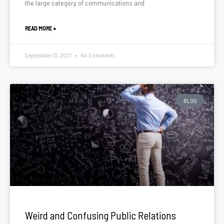
the large category of communications and
READ MORE »
September 13, 2021
No Comments
BLOG
Weird and Confusing Public Relations