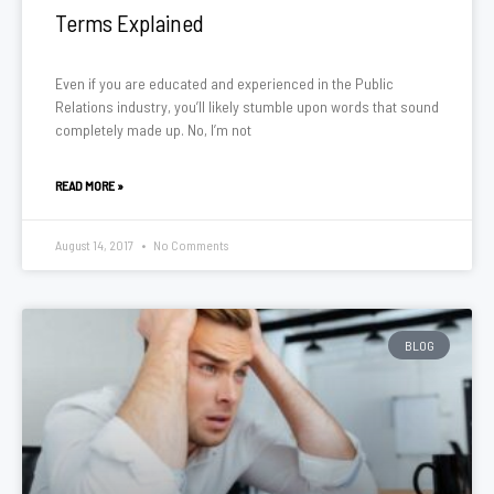
Terms Explained
Even if you are educated and experienced in the Public
Relations industry, you’ll likely stumble upon words that sound
completely made up. No, I’m not
READ MORE »
August 14, 2017
No Comments
BLOG