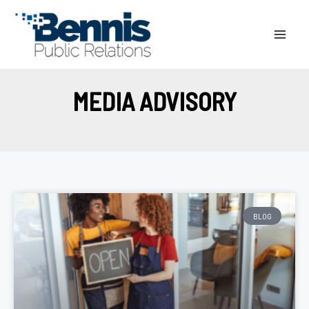
Skip
to
content
MEDIA ADVISORY
BLOG