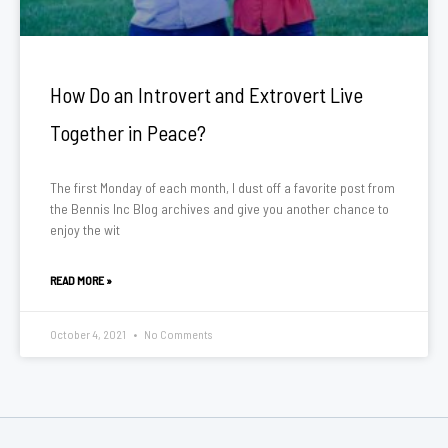
How Do an Introvert and Extrovert Live
Together in Peace?
The first Monday of each month, I dust off a favorite post from
the Bennis Inc Blog archives and give you another chance to
enjoy the wit
READ MORE »
October 4, 2021
No Comments