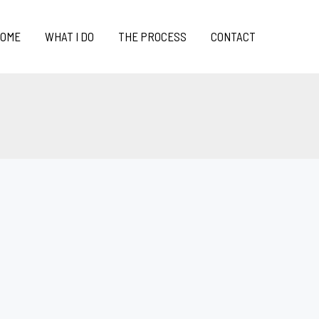
OME
WHAT I DO
THE PROCESS
CONTACT