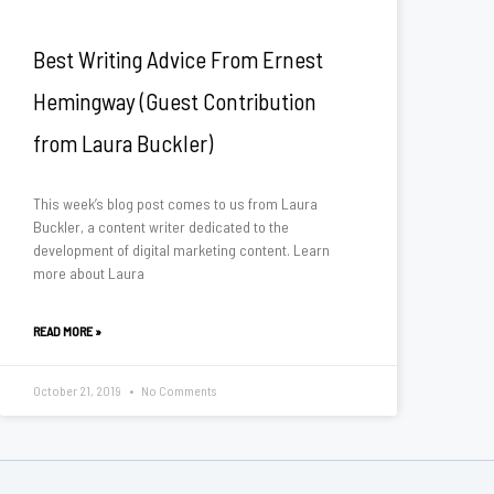
Best Writing Advice From Ernest
Hemingway (Guest Contribution
from Laura Buckler)
This week’s blog post comes to us from Laura
Buckler, a content writer dedicated to the
development of digital marketing content. Learn
more about Laura
READ MORE »
October 21, 2019
No Comments