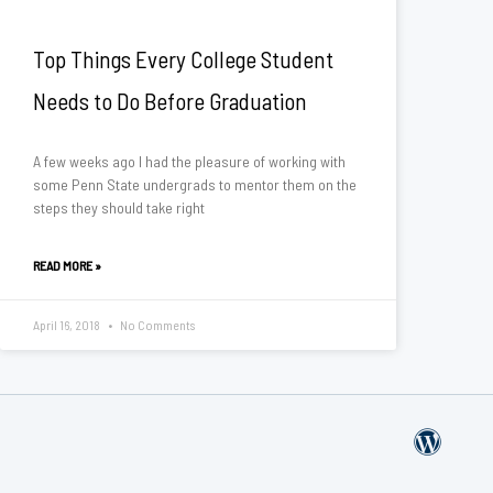
Top Things Every College Student
Needs to Do Before Graduation
A few weeks ago I had the pleasure of working with
some Penn State undergrads to mentor them on the
steps they should take right
READ MORE »
April 16, 2018
No Comments
W
o