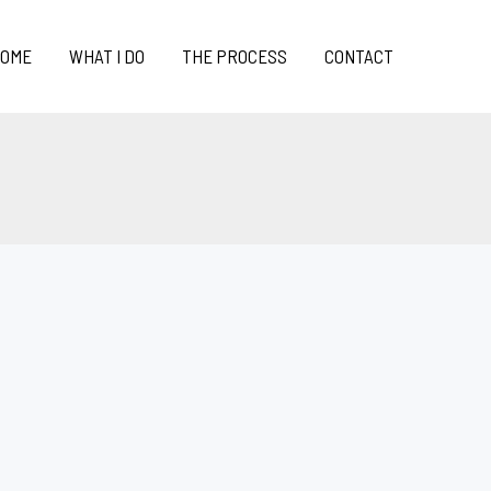
OME
WHAT I DO
THE PROCESS
CONTACT