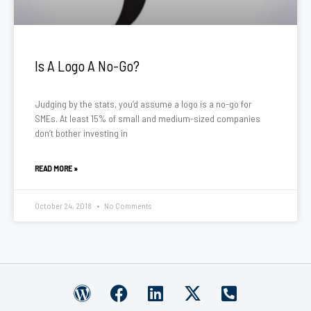
Is A Logo A No-Go?
Judging by the stats, you’d assume a logo is a no-go for
SMEs. At least 15% of small and medium-sized companies
don’t bother investing in
READ MORE »
October 24, 2018
No Comments
W
F
L
X
P
o
a
i
-
h