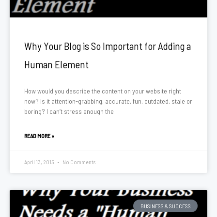
Why Your Blog is So Important for Adding a
Human Element
How would you describe the content on your website right
now? Is it attention-grabbing, accurate, fun, outdated, stale or
boring? I can’t stress enough the
READ MORE »
April 13, 2015
No Comments
BUSINESS & SUCCESS