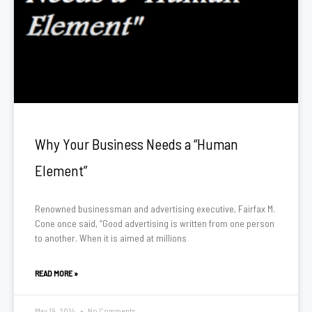
Why Your Business Needs a “Human
Element”
Renowned businessman and advertising executive, Fairfax M.
Cone once said, “Good advertising is written from one person
to another. When it is aimed at millions
READ MORE »
May 19, 2014
No Comments