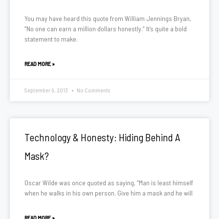
You may have heard this quote from William Jennings Bryan,
“No one can earn a million dollars honestly.” It’s quite a bold
statement to make.
READ MORE »
September 9, 2013
No Comments
Technology & Honesty: Hiding Behind A
Mask?
Oscar Wilde was once quoted as saying, “Man is least himself
when he walks in his own person. Give him a mask and he will
READ MORE »