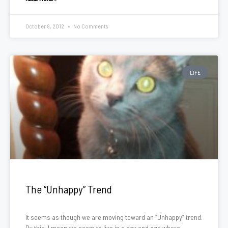
October 8, 2012
No Comments
LIFE
The “Unhappy” Trend
It seems as though we are moving toward an “Unhappy” trend.
By this, I mean we seem to live in a day and age where