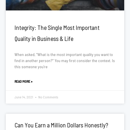
Integrity: The Single Most Important
Quality in Business & Life
When asked, “What is the most important quality you want to
find in another person?” You may first consider the context. Is
this someone you’re
READ MORE »
June 14, 2021
No Comments
Can You Earn a Million Dollars Honestly?