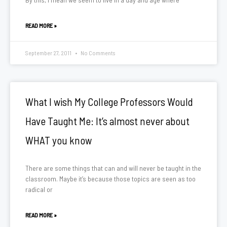
READ MORE »
September 27, 2011
No Comments
What I wish My College Professors Would
Have Taught Me: It’s almost never about
WHAT you know
There are some things that can and will never be taught in the
classroom. Maybe it’s because those topics are seen as too
radical or
READ MORE »