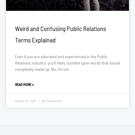
Weird and Confusing Public Relations
Terms Explained
Even if you are educated and experienced in the Public
Relations industry, you’ll likely stumble upon words that sound
completely made up. No, I’m not
READ MORE »
August 14, 2017
No Comments