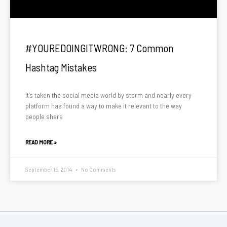
#YOUREDOINGITWRONG: 7 Common
Hashtag Mistakes
It’s taken the social media world by storm and nearly every
platform has found a way to make it relevant to the way
people share
READ MORE »
September 15, 2014
No Comments